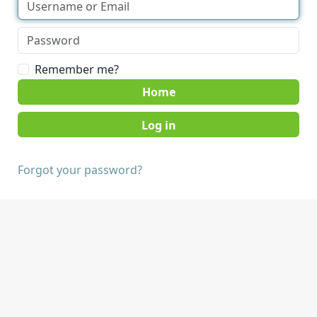
Remember me?
Home
Forgot your password?