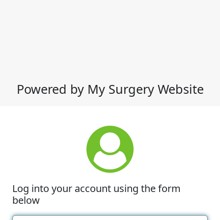
Powered by My Surgery Website
Log into your account using the form
below