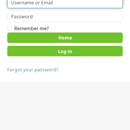
Remember me?
Home
Forgot your password?