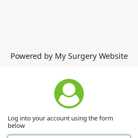
Powered by My Surgery Website
Log into your account using the form
below