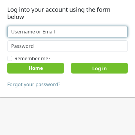
Log into your account using the form
below
Remember me?
Home
Forgot your password?