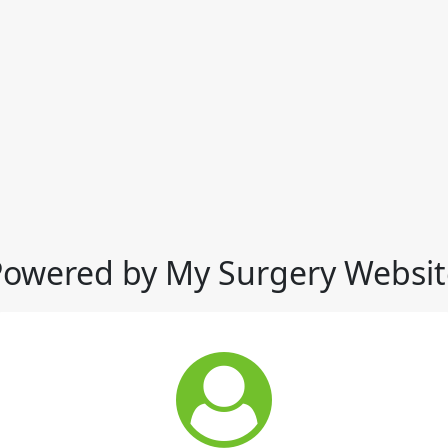
Powered by My Surgery Websit