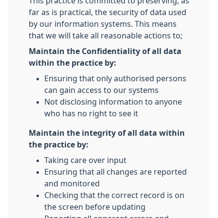
This practice is committed to preserving, as
far as is practical, the security of data used
by our information systems. This means
that we will take all reasonable actions to;
Maintain the Confidentiality of all data
within the practice by:
Ensuring that only authorised persons
can gain access to our systems
Not disclosing information to anyone
who has no right to see it
Maintain the integrity of all data within
the practice by:
Taking care over input
Ensuring that all changes are reported
and monitored
Checking that the correct record is on
the screen before updating