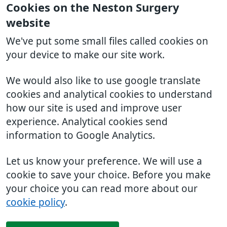
Cookies on the Neston Surgery
website
We've put some small files called cookies on
your device to make our site work.
We would also like to use google translate
cookies and analytical cookies to understand
how our site is used and improve user
experience. Analytical cookies send
information to Google Analytics.
Let us know your preference. We will use a
cookie to save your choice. Before you make
your choice you can read more about our
cookie policy
.