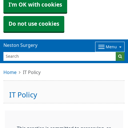
I'm OK with cookies
Do not use cookies
Neston Surgery
Menu
Home
IT Policy
IT Policy