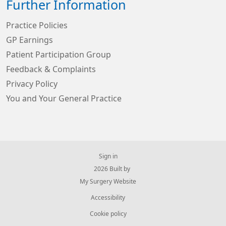
Further Information
Practice Policies
GP Earnings
Patient Participation Group
Feedback & Complaints
Privacy Policy
You and Your General Practice
Sign in
© 2026 Built by
My Surgery Website
Accessibility
Cookie policy