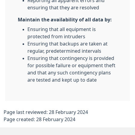
Reporting all apparent errors and
ensuring that they are resolved
Maintain the availability of all data by:
Ensuring that all equipment is
protected from intruders
Ensuring that backups are taken at
regular, predetermined intervals
Ensuring that contingency is provided
for possible failure or equipment theft
and that any such contingency plans
are tested and kept up to date
Page last reviewed: 28 February 2024
Page created: 28 February 2024