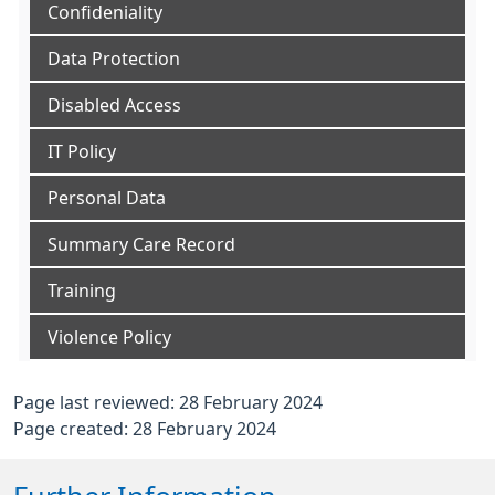
Confideniality
Data Protection
Disabled Access
IT Policy
Personal Data
Summary Care Record
Training
Violence Policy
Page last reviewed: 28 February 2024
Page created: 28 February 2024