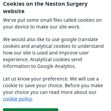
Cookies on the Neston Surgery
website
We've put some small files called cookies on
your device to make our site work.
We would also like to use google translate
cookies and analytical cookies to understand
how our site is used and improve user
experience. Analytical cookies send
information to Google Analytics.
Let us know your preference. We will use a
cookie to save your choice. Before you make
your choice you can read more about our
cookie policy
.