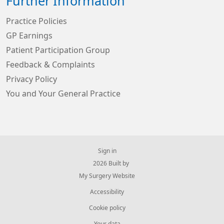
Further Information
Practice Policies
GP Earnings
Patient Participation Group
Feedback & Complaints
Privacy Policy
You and Your General Practice
Sign in
© 2026 Built by
My Surgery Website
Accessibility
Cookie policy