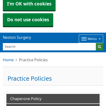
I'm OK with cookies
Do not use cookies
Neston Surgery
Menu
Home
Practice Policies
Practice Policies
Chaperone Policy