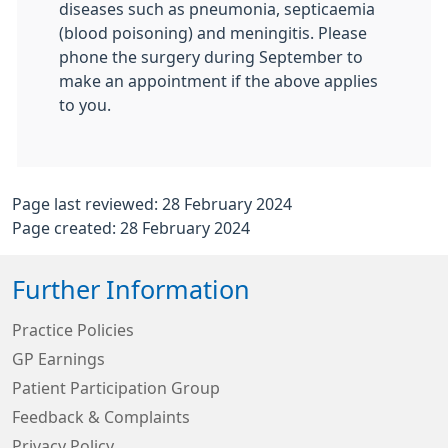
diseases such as pneumonia, septicaemia
(blood poisoning) and meningitis. Please
phone the surgery during September to
make an appointment if the above applies
to you.
Page last reviewed: 28 February 2024
Page created: 28 February 2024
Further Information
Practice Policies
GP Earnings
Patient Participation Group
Feedback & Complaints
Privacy Policy