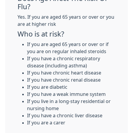
Flu?
Yes. If you are aged 65 years or over or you
are at higher risk
Who is at risk?
If you are aged 65 years or over or if
you are on regular inhaled steroids
If you have a chronic respiratory
disease (including asthma)
If you have chronic heart disease
If you have chronic renal disease
If you are diabetic
If you have a weak immune system
If you live in a long-stay residential or
nursing home
If you have a chronic liver disease
If you are a carer