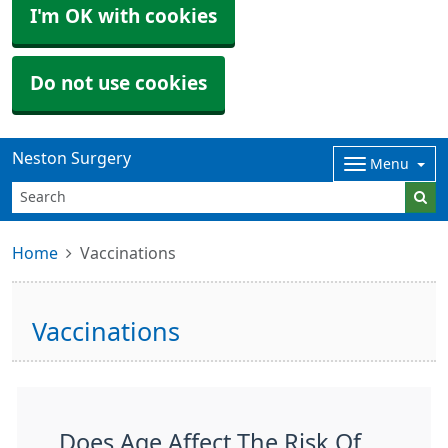
I'm OK with cookies
Do not use cookies
Neston Surgery
Menu
Home
Vaccinations
Vaccinations
Does Age Affect The Risk Of