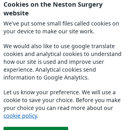
Cookies on the Neston Surgery
website
We've put some small files called cookies on
your device to make our site work.
We would also like to use google translate
cookies and analytical cookies to understand
how our site is used and improve user
experience. Analytical cookies send
information to Google Analytics.
Let us know your preference. We will use a
cookie to save your choice. Before you make
your choice you can read more about our
cookie policy
.