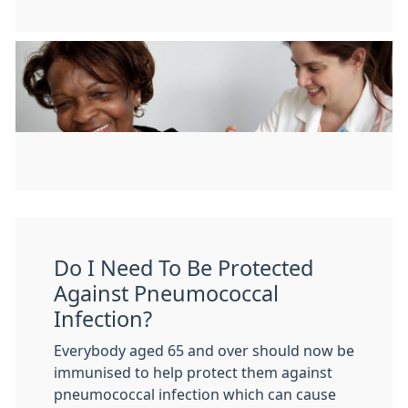
Do I Need To Be Protected
Against Pneumococcal
Infection?
Everybody aged 65 and over should now be
immunised to help protect them against
pneumococcal infection which can cause